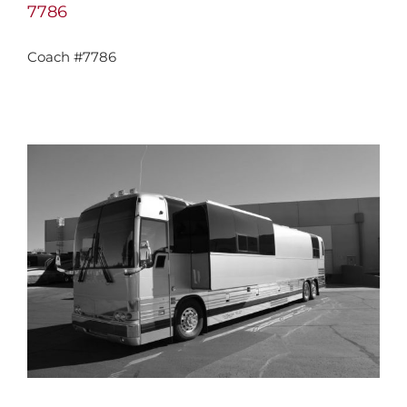
7786
Coach #7786