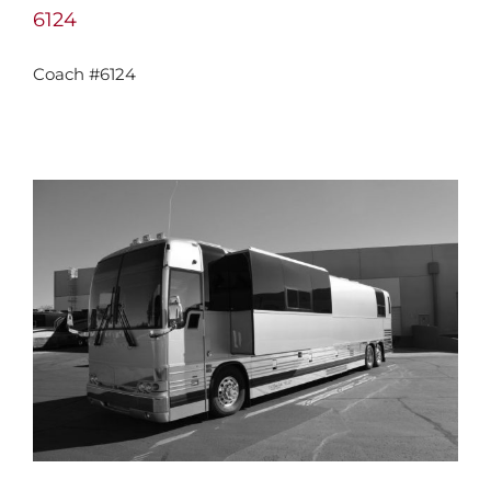
6124
Coach #6124