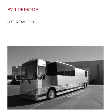
8711 REMODEL
8711 REMODEL