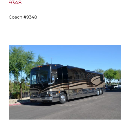
9348
Coach #9348