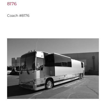
8176
Coach #8176