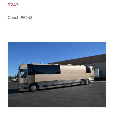
6243
Coach #6243