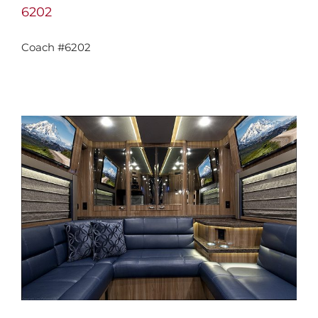
6202
Coach #6202