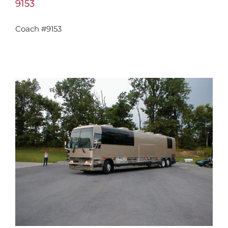
9153
Coach #9153