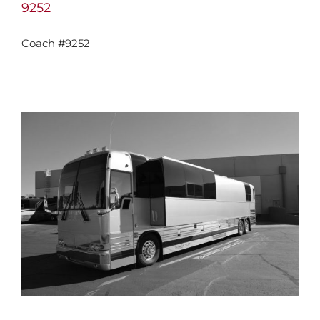
9252
Coach #9252