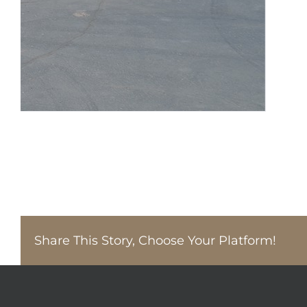
Share This Story, Choose Your Platform!