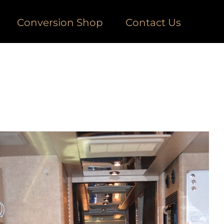
Conversion Shop
Contact Us