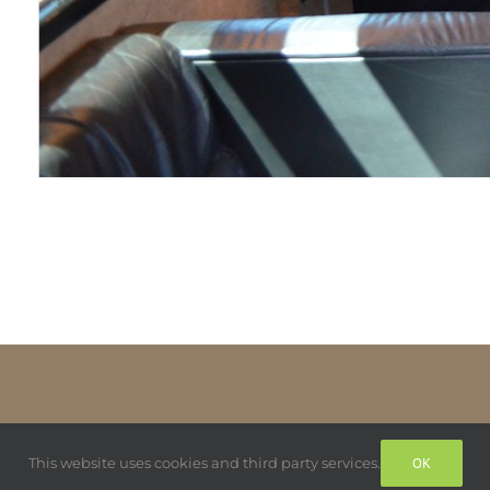
This website uses cookies and third party services.
OK