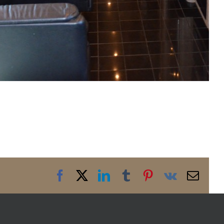
Facebook
X
LinkedIn
Tumblr
Pinterest
Vk
Emai