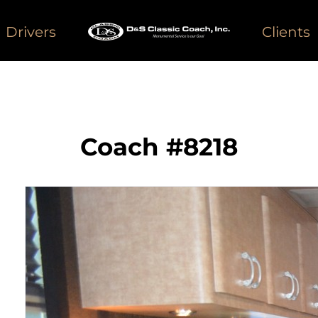
Drivers
Clients
Coach #8218